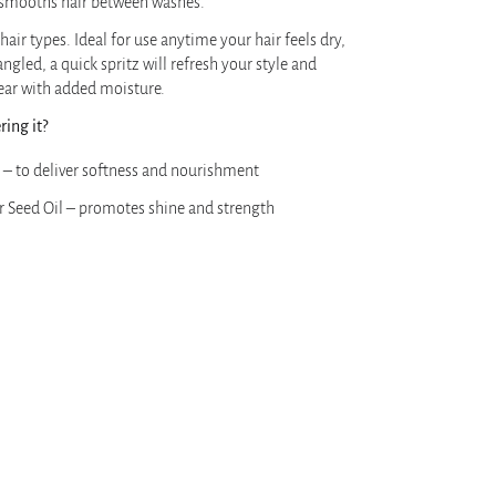
 smooths hair between washes.
 hair types. Ideal for use anytime your hair feels dry,
tangled, a quick spritz will refresh your style and
ear with added moisture.
ing it?
 – to deliver softness and nourishment
r Seed Oil – promotes shine and strength