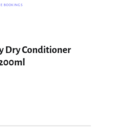
NE BOOKINGS
y Dry Conditioner
 200ml