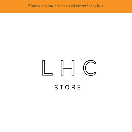
Want to book an in salon appointment? book here.