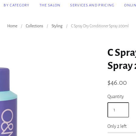
BY CATEGORY
THE SALON
SERVICES AND PRICING
ONLI
Home
/
Collections
/
Styling
/
C Spray Dry Conditioner Spray 200ml
C Spra
Spray
$46.00
Quantity
Only 2 left