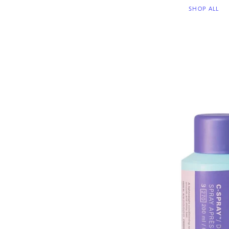
SHOP ALL