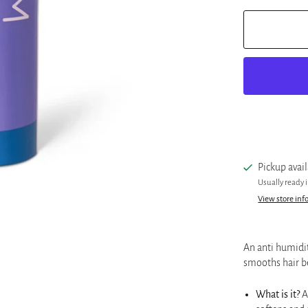
Pickup avai
Usually ready 
View store inf
An anti humidit
smooths hair b
What is it?
A