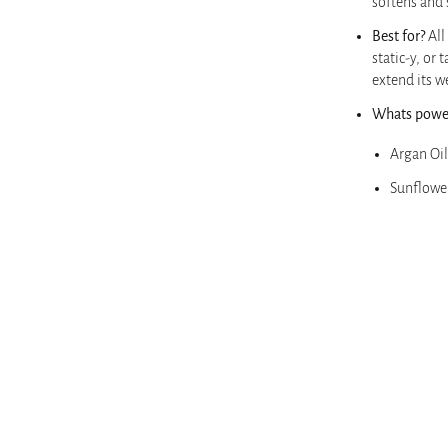
softens and
Best for?
All
static-y, or 
extend its w
Whats power
Argan Oil
Sunflowe