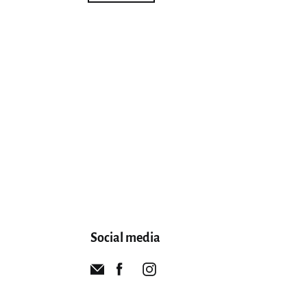
Social media