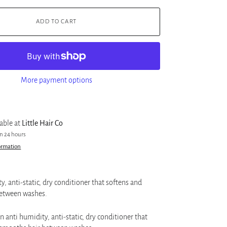
ADD TO CART
More payment options
lable at
Little Hair Co
in 24 hours
ormation
y, anti-static, dry conditioner that softens and
etween washes.
n anti humidity, anti-static, dry conditioner that