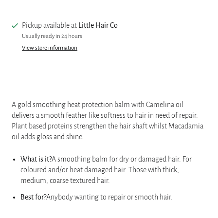
Pickup available at
Little Hair Co
Usually ready in 24 hours
View store information
A gold smoothing heat protection balm with Camelina oil
delivers a smooth feather like softness to hair in need of repair.
Plant based proteins strengthen the hair shaft whilst Macadamia
oil adds gloss and shine.
What is it?
A smoothing balm for dry or damaged hair. For
coloured and/or heat damaged hair. Those with thick,
medium, coarse textured hair.
Best for?
Anybody wanting to repair or smooth hair.