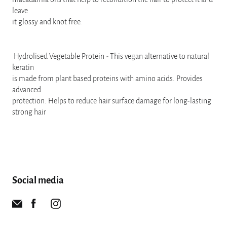
leave
it glossy and knot free.
Hydrolised Vegetable Protein - This vegan alternative to natural
keratin
is made from plant based proteins with amino acids. Provides
advanced
protection. Helps to reduce hair surface damage for long-lasting
strong hair
Social media