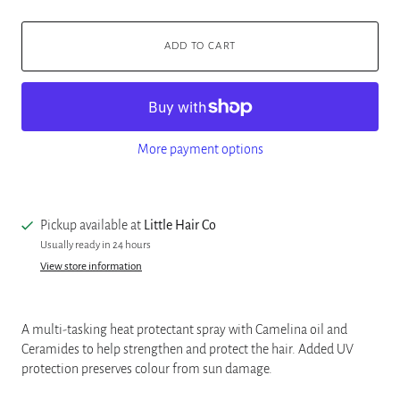
ADD TO CART
More payment options
Pickup available at
Little Hair Co
Usually ready in 24 hours
View store information
A multi-tasking heat protectant spray with Camelina oil and
Ceramides to help strengthen and protect the hair. Added UV
protection preserves colour from sun damage.