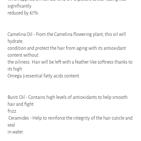
significantly
reduced by 67%.
Camelina Oil - From the Camelina flowering plant, this oil will
hydrate,
condition and protect the hair from aging with its antioxidant
content without
the oiliness. Hair will be left with a feather like softness thanks to
its high
Omega 3 essential fatty acids content.
Buriti Oil - Contains high levels of antioxidants to help smooth
hair and fight
frizz.
Ceramides - Help to reinforce the integrity of the hair cuticle and
seal
in water.