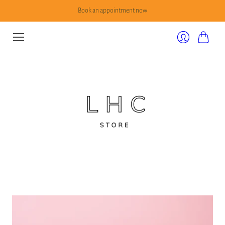
Book an appointment now
Cart
Login