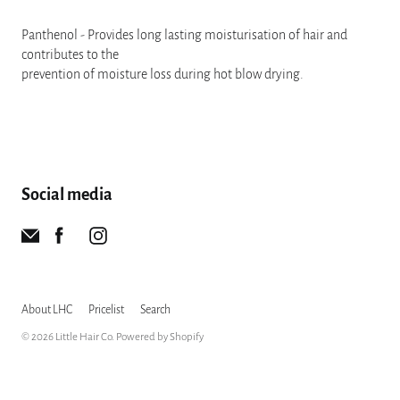
Panthenol - Provides long lasting moisturisation of hair and
contributes to the
prevention of moisture loss during hot blow drying.
Social media
About LHC
Pricelist
Search
© 2026
Little Hair Co
.
Powered by Shopify