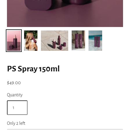
PS Spray 150ml
$49.00
Quantity
Only 2 left