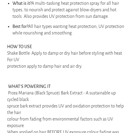
What is it?
A multi-tasking heat protection spray for all hair
types, to nourish and protect against blow-dryers and hot
tools. Also provides UV protection from sun damage.
Best for?
All hair types wanting heat protection, UV protection
while nourishing and smoothing.
HOW TO USE
Shake Bottle. Apply to damp or dry hair before styling with heat.
For UV
protection apply to damp hair and air dry.
WHAT’S POWERING IT
Picea Mariana (Black Spruce) Bark Extract - A sustainable up
cycled black
spruce bark extract provides UV and oxidation protection to help
the hair
colour from fading from environmental factors such as UV
exposure.
When applied on hair BEFORE UV exposure colour fading was