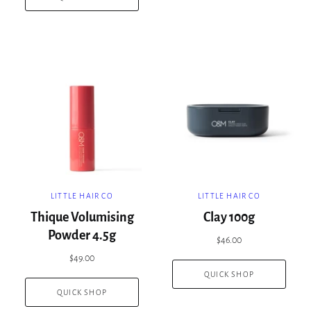
LITTLE HAIR CO
LITTLE HAIR CO
Thique Volumising
Clay 100g
Powder 4.5g
$46.00
$49.00
QUICK SHOP
QUICK SHOP