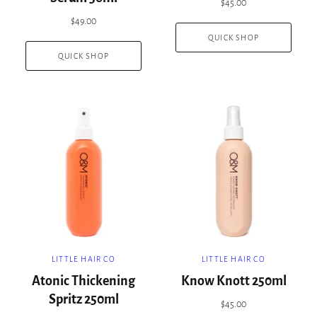
$45.00
$49.00
QUICK SHOP
QUICK SHOP
LITTLE HAIR CO
LITTLE HAIR CO
Atonic Thickening
Know Knott 250ml
Spritz 250ml
$45.00