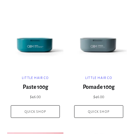
LITTLE HAIR CO
LITTLE HAIR CO
Paste 100g
Pomade 100g
$46.00
$46.00
QUICK SHOP
QUICK SHOP