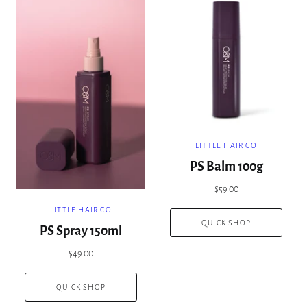
LITTLE HAIR CO
PS Balm 100g
$59.00
LITTLE HAIR CO
QUICK SHOP
PS Spray 150ml
$49.00
QUICK SHOP