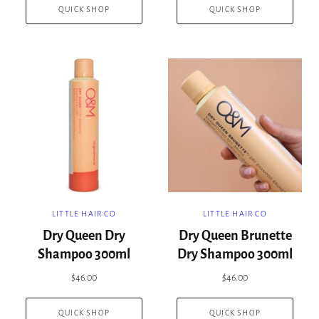
QUICK SHOP
QUICK SHOP
LITTLE HAIR CO
LITTLE HAIR CO
Dry Queen Dry
Dry Queen Brunette
Shampoo 300ml
Dry Shampoo 300ml
$46.00
$46.00
QUICK SHOP
QUICK SHOP