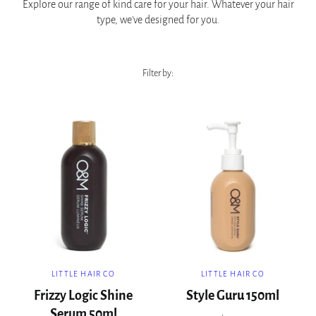
Explore our range of kind care for your hair. Whatever your hair
type, we've designed for you.
Filter by:
LITTLE HAIR CO
LITTLE HAIR CO
Frizzy Logic Shine
Style Guru 150ml
Serum 50ml