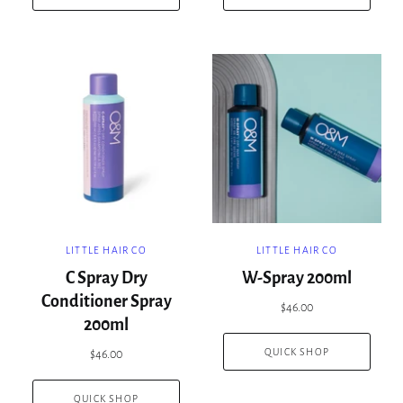
LITTLE HAIR CO
LITTLE HAIR CO
C Spray Dry
W-Spray 200ml
Conditioner Spray
$46.00
200ml
QUICK SHOP
$46.00
QUICK SHOP