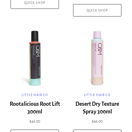
QUICK SHOP
QUICK SHOP
LITTLE HAIR CO
LITTLE HAIR CO
Rootalicious Root Lift
Desert Dry Texture
300ml
Spray 300ml
$46.00
$46.00