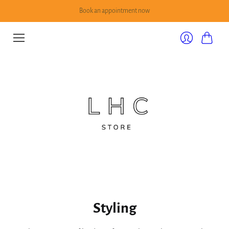
Book an appointment now
Cart
Login
Styling