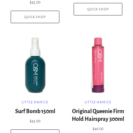
$45.00
QUICK SHOP
QUICK SHOP
LITTLE HAIR CO
LITTLE HAIR CO
Surf Bomb 150ml
Original Queenie Firm
Hold Hairspray 300ml
$45.00
$46.00