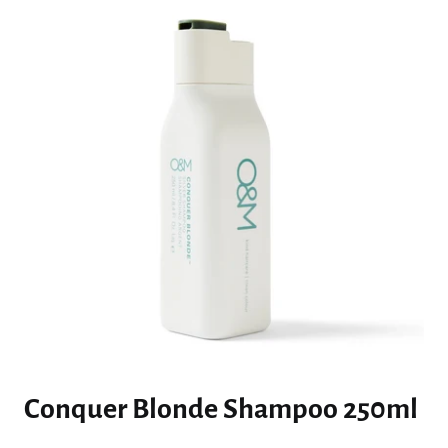
Conquer Blonde Shampoo 250ml