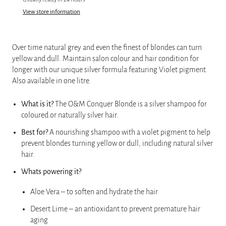
View store information
Over time natural grey and even the finest of blondes can turn
yellow and dull. Maintain salon colour and hair condition for
longer with our unique silver formula featuring Violet pigment.
Also available in one litre.
What is it?
The O&M Conquer Blonde is a silver shampoo for
coloured or naturally silver hair.
Best for?
A nourishing shampoo with a violet pigment to help
prevent blondes turning yellow or dull, including natural silver
hair.
Whats powering it?
Aloe Vera – to soften and hydrate the hair
Desert Lime – an antioxidant to prevent premature hair
aging