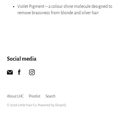
Violet Pigment – a colour shine molecule designed to
remove brassiness from blonde and silver hair
Social media
About LHC
Pricelist
Search
© 2026
Little Hair Co
.
Powered by Shopify