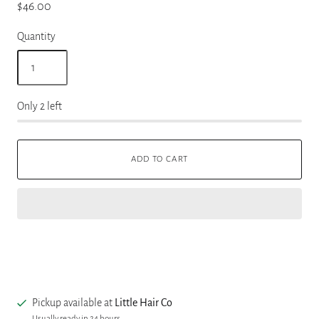
$46.00
Quantity
Only 2 left
ADD TO CART
Pickup available at
Little Hair Co
Usually ready in 24 hours