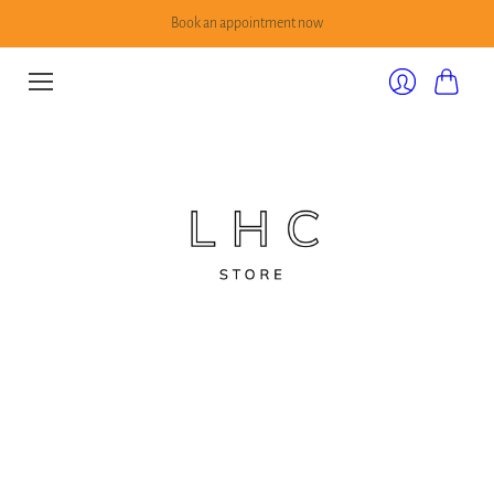
Book an appointment now
Cart
Login